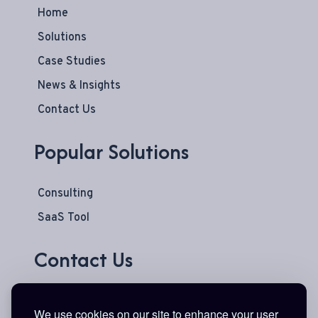
Home
Solutions
Case Studies
News & Insights
Contact Us
Popular Solutions
Consulting
SaaS Tool
Contact Us
777 Main Street
We use cookies on our site to enhance your user
Suite 600