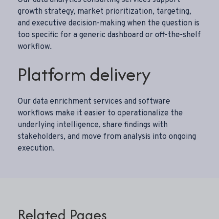
growth strategy, market prioritization, targeting,
and executive decision-making when the question is
too specific for a generic dashboard or off-the-shelf
workflow.
Platform delivery
Our
data enrichment services
and software
workflows make it easier to operationalize the
underlying intelligence, share findings with
stakeholders, and move from analysis into ongoing
execution.
Related Pages