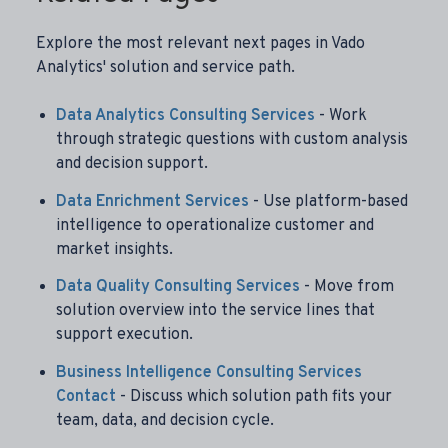
Explore the most relevant next pages in Vado
Analytics' solution and service path.
Data Analytics Consulting Services
- Work
through strategic questions with custom analysis
and decision support.
Data Enrichment Services
- Use platform-based
intelligence to operationalize customer and
market insights.
Data Quality Consulting Services
- Move from
solution overview into the service lines that
support execution.
Business Intelligence Consulting Services
Contact
- Discuss which solution path fits your
team, data, and decision cycle.