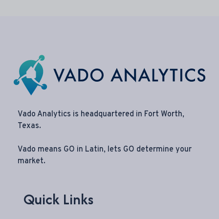
Vado Analytics is headquartered in Fort Worth,
Texas.
Vado means GO in Latin, lets GO determine your
market.
Quick Links