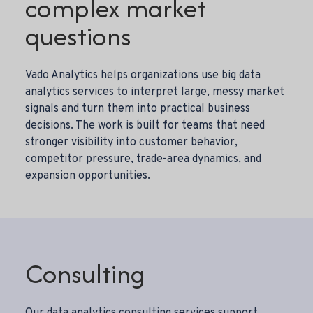
complex market
questions
Vado Analytics helps organizations use big data
analytics services to interpret large, messy market
signals and turn them into practical business
decisions. The work is built for teams that need
stronger visibility into customer behavior,
competitor pressure, trade-area dynamics, and
expansion opportunities.
Consulting
Our
data analytics consulting services
support