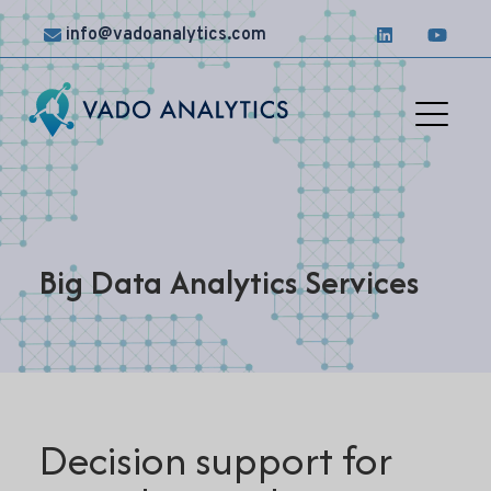
info@vadoanalytics.com
Solutions
Case
Studies
Big Data Analytics Services
News &
Insights
Contact
Us
Decision support for