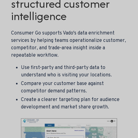
structured customer
intelligence
Consumer Go supports Vado's data enrichment
services by helping teams operationalize customer,
competitor, and trade-area insight inside a
repeatable workflow.
Use first-party and third-party data to
understand who is visiting your locations.
Compare your customer base against
competitor demand patterns.
Create a clearer targeting plan for audience
development and market share growth.