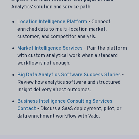
Analytics' solution and service path.
Location Intelligence Platform
- Connect
enriched data to multi-location market,
customer, and competitor analysis.
Market Intelligence Services
- Pair the platform
with custom analytical work when a standard
workflow is not enough.
Big Data Analytics Software Success Stories
-
Review how analytics software and structured
insight delivery affect outcomes.
Business Intelligence Consulting Services
Contact
- Discuss a SaaS deployment, pilot, or
data enrichment workflow with Vado.