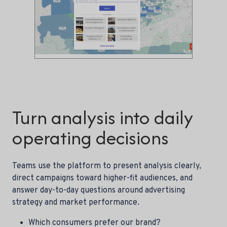
Turn analysis into daily
operating decisions
Teams use the platform to present analysis clearly,
direct campaigns toward higher-fit audiences, and
answer day-to-day questions around advertising
strategy and market performance.
Which consumers prefer our brand?