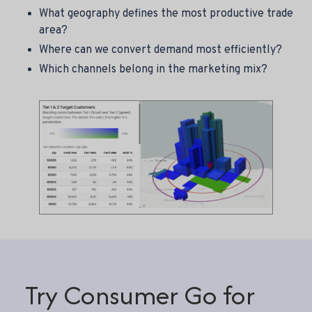
What geography defines the most productive trade
area?
Where can we convert demand most efficiently?
Which channels belong in the marketing mix?
Try Consumer Go for