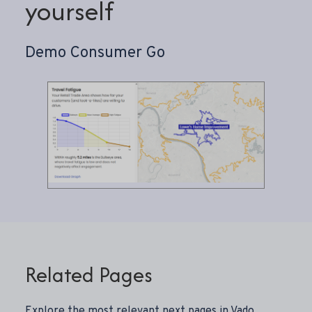
yourself
Demo Consumer Go
Related Pages
Explore the most relevant next pages in Vado