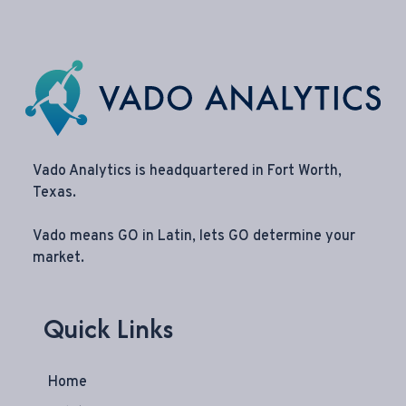
Vado Analytics is headquartered in Fort Worth,
Texas.
Vado means GO in Latin, lets GO determine your
market.
Quick Links
Home