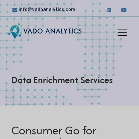
info@vadoanalytics.com
Solutions
Case
Studies
Data Enrichment Services
News &
Insights
Contact
Us
Consumer Go for