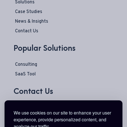
Solutions
Case Studies
News & Insights
Contact Us
Popular Solutions
Consulting
SaaS Tool
Contact Us
777 Main Street
We use cookies on our site to enhance your user
Suite 600
experience, provide personalized content, and
Fort Worth, TX 76102
analyze our traffic.